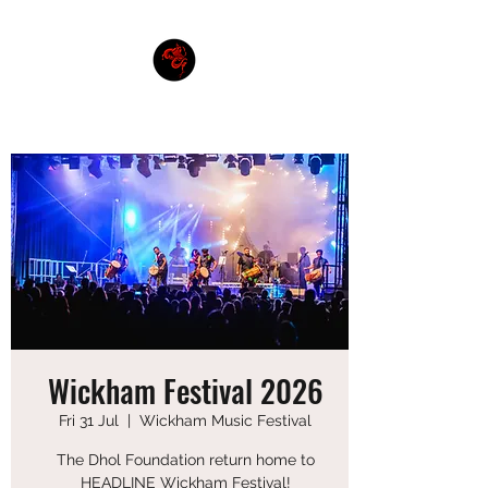
THE DHOL FOUNDATION
Wickham Festival 2026
Fri 31 Jul
  |  
Wickham Music Festival
The Dhol Foundation return home to
HEADLINE Wickham Festival!