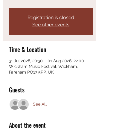
Registration is closed
See other events
Time & Location
31 Jul 2026, 20:30 – 01 Aug 2026, 22:00
Wickham Music Festival, Wickham,
Fareham PO17 5PP, UK
Guests
See All
About the event