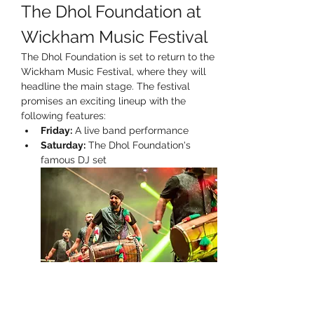
The Dhol Foundation at 
Wickham Music Festival
The Dhol Foundation is set to return to the 
Wickham Music Festival, where they will 
headline the main stage. The festival 
promises an exciting lineup with the 
following features:
Friday:
 A live band performance
Saturday:
 The Dhol Foundation's 
famous DJ set
Prepare for an unforgettable experience 
filled with vibrant music and energy!