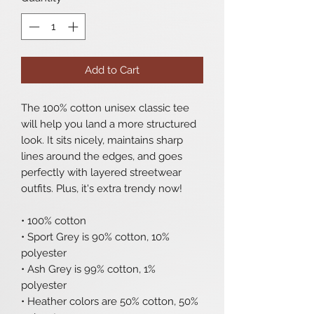
Add to Cart
The 100% cotton unisex classic tee 
will help you land a more structured 
look. It sits nicely, maintains sharp 
lines around the edges, and goes 
perfectly with layered streetwear 
outfits. Plus, it's extra trendy now! 
• 100% cotton
• Sport Grey is 90% cotton, 10% 
polyester
• Ash Grey is 99% cotton, 1% 
polyester
• Heather colors are 50% cotton, 50% 