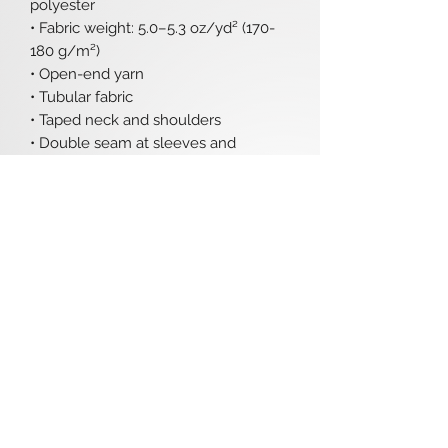
polyester
• Fabric weight: 5.0–5.3 oz/yd² (170-
180 g/m²) 
• Open-end yarn
• Tubular fabric
• Taped neck and shoulders
• Double seam at sleeves and 
bottom hem
• Blank product sourced from 
Honduras, Nicaragua, Haiti, 
Dominican Republic, Bangladesh, 
Mexico
Disclaimers: 
• Due to the fabric properties, the 
White color variant may appear off-
white rather than bright white.
• Dark color speckles throughout the 
fabric are expected for the color 
Natural.