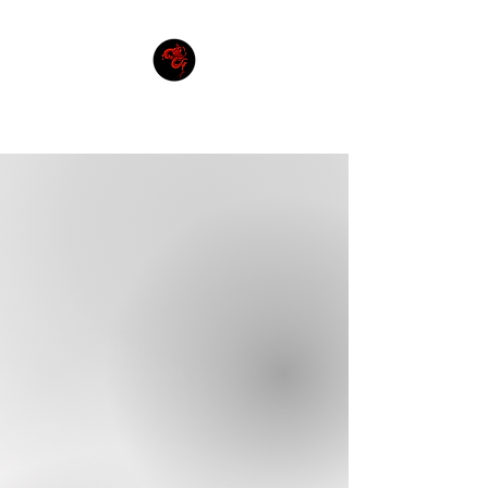
THE DHOL FOUNDATION