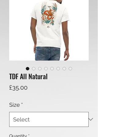
TDF All Natural
Price
£35.00
Size
*
Quantity
*